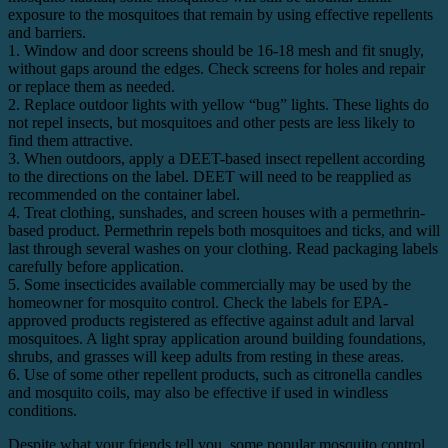
exposure to the mosquitoes that remain by using effective repellents
and barriers.
1. Window and door screens should be 16-18 mesh and fit snugly,
without gaps around the edges. Check screens for holes and repair
or replace them as needed.
2. Replace outdoor lights with yellow “bug” lights. These lights do
not repel insects, but mosquitoes and other pests are less likely to
find them attractive.
3. When outdoors, apply a DEET-based insect repellent according
to the directions on the label. DEET will need to be reapplied as
recommended on the container label.
4. Treat clothing, sunshades, and screen houses with a permethrin-
based product. Permethrin repels both mosquitoes and ticks, and will
last through several washes on your clothing. Read packaging labels
carefully before application.
5. Some insecticides available commercially may be used by the
homeowner for mosquito control. Check the labels for EPA-
approved products registered as effective against adult and larval
mosquitoes. A light spray application around building foundations,
shrubs, and grasses will keep adults from resting in these areas.
6. Use of some other repellent products, such as citronella candles
and mosquito coils, may also be effective if used in windless
conditions.
Despite what your friends tell you, some popular mosquito control