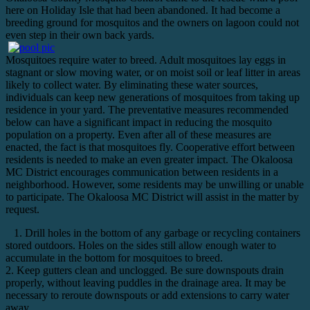
here on Holiday Isle that had been abandoned. It had become a
breeding ground for mosquitos and the owners on lagoon could not
even step in their own back yards.
Mosquitoes require water to breed. Adult mosquitoes lay eggs in
stagnant or slow moving water, or on moist soil or leaf litter in areas
likely to collect water. By eliminating these water sources,
individuals can keep new generations of mosquitoes from taking up
residence in your yard. The preventative measures recommended
below can have a significant impact in reducing the mosquito
population on a property. Even after all of these measures are
enacted, the fact is that mosquitoes fly. Cooperative effort between
residents is needed to make an even greater impact. The Okaloosa
MC District encourages communication between residents in a
neighborhood. However, some residents may be unwilling or unable
to participate. The Okaloosa MC District will assist in the matter by
request.
1. Drill holes in the bottom of any garbage or recycling containers
stored outdoors. Holes on the sides still allow enough water to
accumulate in the bottom for mosquitoes to breed.
2. Keep gutters clean and unclogged. Be sure downspouts drain
properly, without leaving puddles in the drainage area. It may be
necessary to reroute downspouts or add extensions to carry water
away.