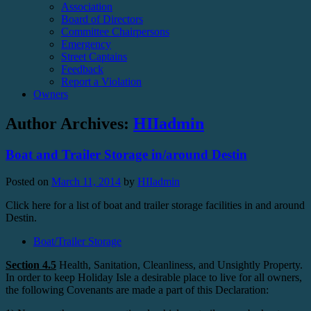
Association
Board of Directors
Committee Chairpersons
Emergency
Street Captains
Feedback
Report a Violation
Owners
Author Archives:
HIIadmin
Boat and Trailer Storage in/around Destin
Posted on
March 11, 2014
by
HIIadmin
Click here for a list of boat and trailer storage facilities in and around
Destin.
Boat/Trailer Storage
Section 4.5
Health, Sanitation, Cleanliness, and Unsightly Property.
In order to keep Holiday Isle a desirable place to live for all owners,
the following Covenants are made a part of this Declaration: