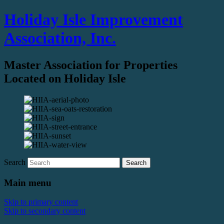
Holiday Isle Improvement
Association, Inc.
Master Association for Properties
Located on Holiday Isle
Search
Main menu
Skip to primary content
Skip to secondary content