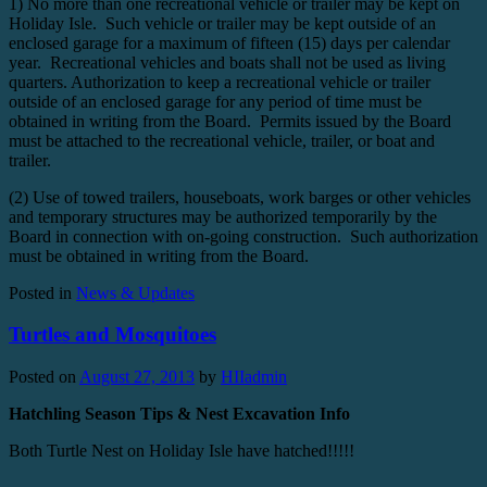
1) No more than one recreational vehicle or trailer may be kept on
Holiday Isle. Such vehicle or trailer may be kept outside of an
enclosed garage for a maximum of fifteen (15) days per calendar
year. Recreational vehicles and boats shall not be used as living
quarters. Authorization to keep a recreational vehicle or trailer
outside of an enclosed garage for any period of time must be
obtained in writing from the Board. Permits issued by the Board
must be attached to the recreational vehicle, trailer, or boat and
trailer.
(2) Use of towed trailers, houseboats, work barges or other vehicles
and temporary structures may be authorized temporarily by the
Board in connection with on-going construction. Such authorization
must be obtained in writing from the Board.
Posted in
News & Updates
Turtles and Mosquitoes
Posted on
August 27, 2013
by
HIIadmin
Hatchling Season Tips & Nest Excavation Info
Both Turtle Nest on Holiday Isle have hatched!!!!!