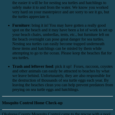
the easier it will be for nesting sea turtles and hatchlings to
safely make it to and from the water. We know you worked
very hard on your masterpiece and are sorry to see it go, but
the turtles appreciate it.
Furniture
: bring it in! You may have gotten a really good
spot on the beach and it may have been a lot of work to set up
your beach chairs, umbrellas, tents, etc., but furniture left on
the beach overnight can pose great danger for sea turtles.
Nesting sea turtles can easily become trapped underneath
these items and hatchlings can be misled by them while
attempting to go to the ocean. Please keep the beaches flat for
sea turtles.
Trash and leftover food
: pick it up! Foxes, raccoon, coyotes
and other animals can easily be attracted to beaches by what
we leave behind. Unfortunately, they are also responsible for
the destruction of thousands of sea turtle eggs each year. By
leaving the beaches clean you can help prevent predators from
preying on sea turtle eggs and hatchlings.
Mosquito Control Home Check-up
Okaloosa County Mosquito Control came to the rescue with a pool