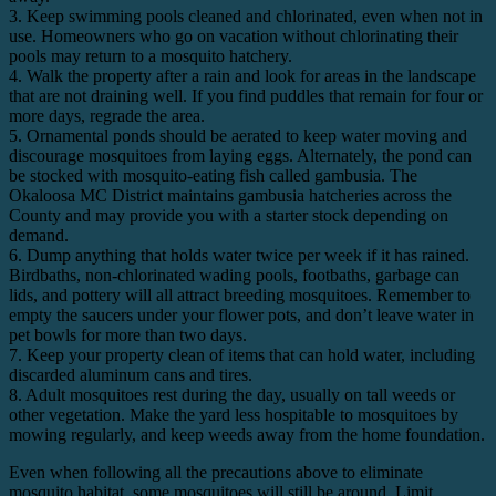
3. Keep swimming pools cleaned and chlorinated, even when not in
use. Homeowners who go on vacation without chlorinating their
pools may return to a mosquito hatchery.
4. Walk the property after a rain and look for areas in the landscape
that are not draining well. If you find puddles that remain for four or
more days, regrade the area.
5. Ornamental ponds should be aerated to keep water moving and
discourage mosquitoes from laying eggs. Alternately, the pond can
be stocked with mosquito-eating fish called gambusia. The
Okaloosa MC District maintains gambusia hatcheries across the
County and may provide you with a starter stock depending on
demand.
6. Dump anything that holds water twice per week if it has rained.
Birdbaths, non-chlorinated wading pools, footbaths, garbage can
lids, and pottery will all attract breeding mosquitoes. Remember to
empty the saucers under your flower pots, and don’t leave water in
pet bowls for more than two days.
7. Keep your property clean of items that can hold water, including
discarded aluminum cans and tires.
8. Adult mosquitoes rest during the day, usually on tall weeds or
other vegetation. Make the yard less hospitable to mosquitoes by
mowing regularly, and keep weeds away from the home foundation.
Even when following all the precautions above to eliminate
mosquito habitat, some mosquitoes will still be around. Limit