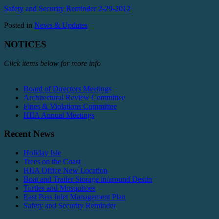
Safety and Security Reminder 2-29-2012
Posted in
News & Updates
NOTICES
Click items below for more info
Board of Directors Meetings
Architectural Review Committee
Fines & Violations Committee
HIIA Annual Meetings
Recent News
Holiday Isle
Trees on the Coast
HIIA Office New Location
Boat and Trailer Storage in/around Destin
Turtles and Mosquitoes
East Pass Inlet Management Plan
Safety and Security Reminder