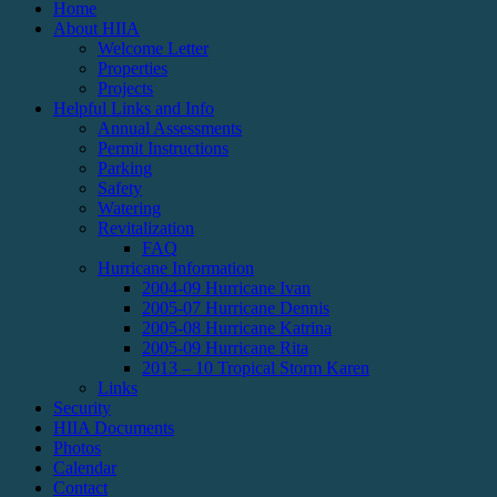
Home
About HIIA
Welcome Letter
Properties
Projects
Helpful Links and Info
Annual Assessments
Permit Instructions
Parking
Safety
Watering
Revitalization
FAQ
Hurricane Information
2004-09 Hurricane Ivan
2005-07 Hurricane Dennis
2005-08 Hurricane Katrina
2005-09 Hurricane Rita
2013 – 10 Tropical Storm Karen
Links
Security
HIIA Documents
Photos
Calendar
Contact