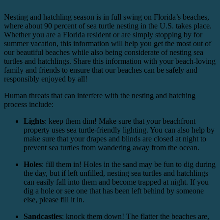
Nesting and hatchling season is in full swing on Florida’s beaches,
where about 90 percent of sea turtle nesting in the U.S. takes place.
Whether you are a Florida resident or are simply stopping by for
summer vacation, this information will help you get the most out of
our beautiful beaches while also being considerate of nesting sea
turtles and hatchlings. Share this information with your beach-loving
family and friends to ensure that our beaches can be safely and
responsibly enjoyed by all!
Human threats that can interfere with the nesting and hatching
process include:
Lights
: keep them dim! Make sure that your beachfront
property uses sea turtle-friendly lighting. You can also help by
make sure that your drapes and blinds are closed at night to
prevent sea turtles from wandering away from the ocean.
Holes
: fill them in! Holes in the sand may be fun to dig during
the day, but if left unfilled, nesting sea turtles and hatchlings
can easily fall into them and become trapped at night. If you
dig a hole or see one that has been left behind by someone
else, please fill it in.
Sandcastles
: knock them down! The flatter the beaches are,