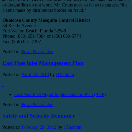
or dragonflies do not work. Mr. Crans goes so far as to suggest “the
claims made by distributors border on fraud.”
Okaloosa County Mosquito Control District
84 Ready Avenue
Fort Walton Beach, Florida 32548
Phone: (850) 651-7394 or (850) 689-5774
Fax: (850) 651-7397
Posted in
News & Updates
East Pass Inlet Management Plan
Posted on
April 30, 2013
by
HIIadmin
East Pass Inlet Mgmt Implementation Plan (PDF)
Posted in
News & Updates
Safety and Security Reminder
Posted on
February 29, 2012
by
HIIadmin