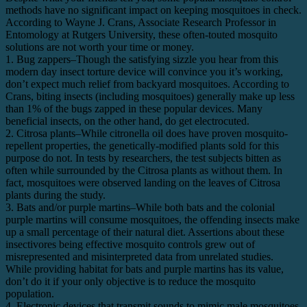
methods have no significant impact on keeping mosquitoes in check.
According to Wayne J. Crans, Associate Research Professor in
Entomology at Rutgers University, these often-touted mosquito
solutions are not worth your time or money.
1. Bug zappers–Though the satisfying sizzle you hear from this
modern day insect torture device will convince you it’s working,
don’t expect much relief from backyard mosquitoes. According to
Crans, biting insects (including mosquitoes) generally make up less
than 1% of the bugs zapped in these popular devices. Many
beneficial insects, on the other hand, do get electrocuted.
2. Citrosa plants–While citronella oil does have proven mosquito-
repellent properties, the genetically-modified plants sold for this
purpose do not. In tests by researchers, the test subjects bitten as
often while surrounded by the Citrosa plants as without them. In
fact, mosquitoes were observed landing on the leaves of Citrosa
plants during the study.
3. Bats and/or purple martins–While both bats and the colonial
purple martins will consume mosquitoes, the offending insects make
up a small percentage of their natural diet. Assertions about these
insectivores being effective mosquito controls grew out of
misrepresented and misinterpreted data from unrelated studies.
While providing habitat for bats and purple martins has its value,
don’t do it if your only objective is to reduce the mosquito
population.
4. Electronic devices that transmit sounds to mimic male mosquitoes