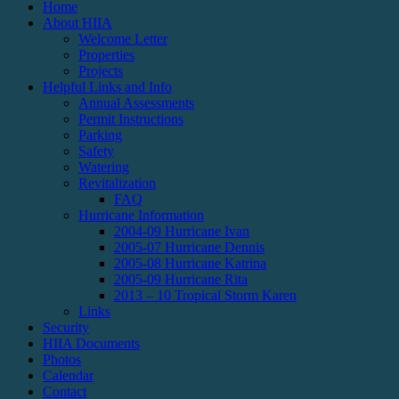
Home
About HIIA
Welcome Letter
Properties
Projects
Helpful Links and Info
Annual Assessments
Permit Instructions
Parking
Safety
Watering
Revitalization
FAQ
Hurricane Information
2004-09 Hurricane Ivan
2005-07 Hurricane Dennis
2005-08 Hurricane Katrina
2005-09 Hurricane Rita
2013 – 10 Tropical Storm Karen
Links
Security
HIIA Documents
Photos
Calendar
Contact