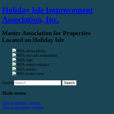
Holiday Isle Improvement
Association, Inc.
Master Association for Properties
Located on Holiday Isle
Search
Main menu
Skip to primary content
Skip to secondary content