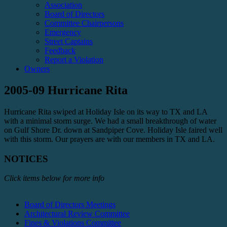
Association
Board of Directors
Committee Chairpersons
Emergency
Street Captains
Feedback
Report a Violation
Owners
2005-09 Hurricane Rita
Hurricane Rita swiped at Holiday Isle on its way to TX and LA
with a minimal storm surge. We had a small breakthrough of water
on Gulf Shore Dr. down at Sandpiper Cove. Holiday Isle faired well
with this storm. Our prayers are with our members in TX and LA.
NOTICES
Click items below for more info
Board of Directors Meetings
Architectural Review Committee
Fines & Violations Committee