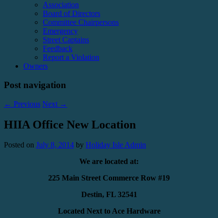
Association
Board of Directors
Committee Chairpersons
Emergency
Street Captains
Feedback
Report a Violation
Owners
Post navigation
←
Previous
Next
→
HIIA Office New Location
Posted on
July 8, 2014
by
Holiday Isle Admin
We are located at:
225 Main Street Commerce Row #19
Destin, FL 32541
Located Next to Ace Hardware