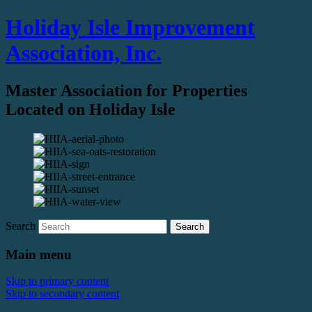
Holiday Isle Improvement
Association, Inc.
Master Association for Properties
Located on Holiday Isle
Search
Main menu
Skip to primary content
Skip to secondary content