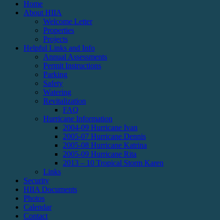
Home
About HIIA
Welcome Letter
Properties
Projects
Helpful Links and Info
Annual Assessments
Permit Instructions
Parking
Safety
Watering
Revitalization
FAQ
Hurricane Information
2004-09 Hurricane Ivan
2005-07 Hurricane Dennis
2005-08 Hurricane Katrina
2005-09 Hurricane Rita
2013 – 10 Tropical Storm Karen
Links
Security
HIIA Documents
Photos
Calendar
Contact