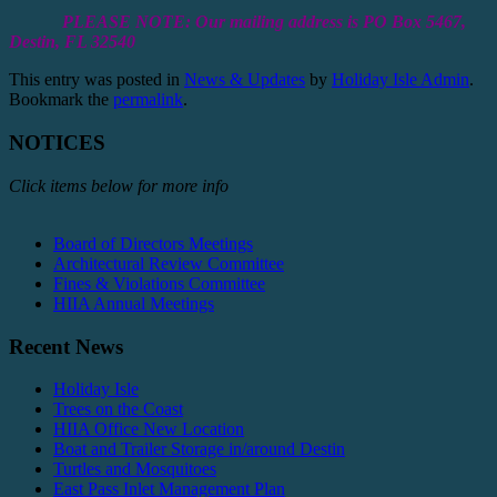
PLEASE NOTE: Our mailing address is PO Box 5467,
Destin, FL 32540
This entry was posted in
News & Updates
by
Holiday Isle Admin
.
Bookmark the
permalink
.
NOTICES
Click items below for more info
Board of Directors Meetings
Architectural Review Committee
Fines & Violations Committee
HIIA Annual Meetings
Recent News
Holiday Isle
Trees on the Coast
HIIA Office New Location
Boat and Trailer Storage in/around Destin
Turtles and Mosquitoes
East Pass Inlet Management Plan